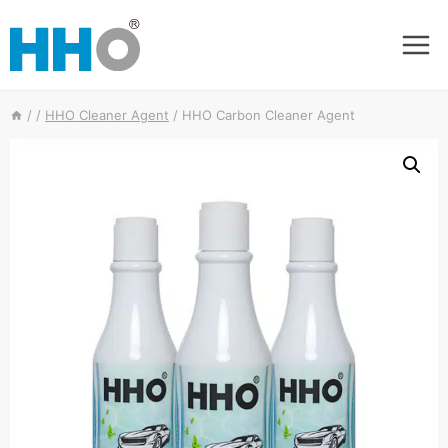
Skip
to
content
/
/
HHO Cleaner Agent
/
HHO Carbon Cleaner Agent