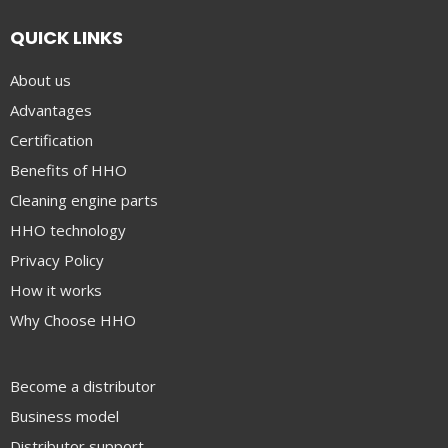
QUICK LINKS
About us
Advantages
Certification
Benefits of HHO
Cleaning engine parts
HHO technology
Privacy Policy
How it works
Why Choose HHO
Become a distributor
Business model
Distributor support