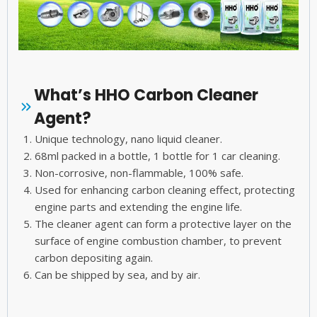
What’s HHO Carbon Cleaner
Agent?
Unique technology, nano liquid cleaner.
68ml packed in a bottle, 1 bottle for 1 car cleaning.
Non-corrosive, non-flammable, 100% safe.
Used for enhancing carbon cleaning effect, protecting
engine parts and extending the engine life.
The cleaner agent can form a protective layer on the
surface of engine combustion chamber, to prevent
carbon depositing again.
Can be shipped by sea, and by air.