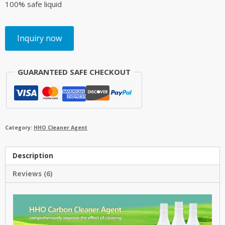
100% safe liquid
Inquiry now
GUARANTEED SAFE CHECKOUT
Category:
HHO Cleaner Agent
Description
Reviews (6)