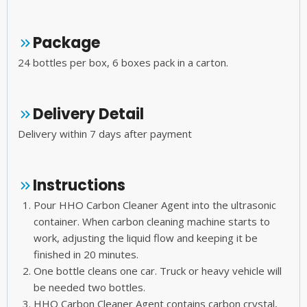
Package
24 bottles per box, 6 boxes pack in a carton.
Delivery Detail
Delivery within 7 days after payment
Instructions
Pour HHO Carbon Cleaner Agent into the ultrasonic
container. When carbon cleaning machine starts to
work, adjusting the liquid flow and keeping it be
finished in 20 minutes.
One bottle cleans one car. Truck or heavy vehicle will
be needed two bottles.
HHO Carbon Cleaner Agent contains carbon crystal,