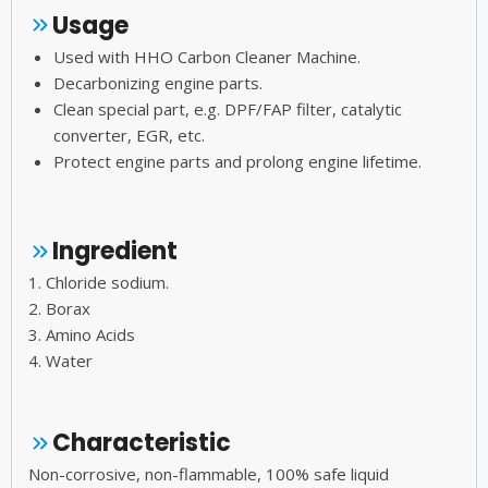
Usage
Used with HHO Carbon Cleaner Machine.
Decarbonizing engine parts.
Clean special part, e.g. DPF/FAP filter, catalytic
converter, EGR, etc.
Protect engine parts and prolong engine lifetime.
Ingredient
1. Chloride sodium.
2. Borax
3. Amino Acids
4. Water
Characteristic
Non-corrosive, non-flammable, 100% safe liquid