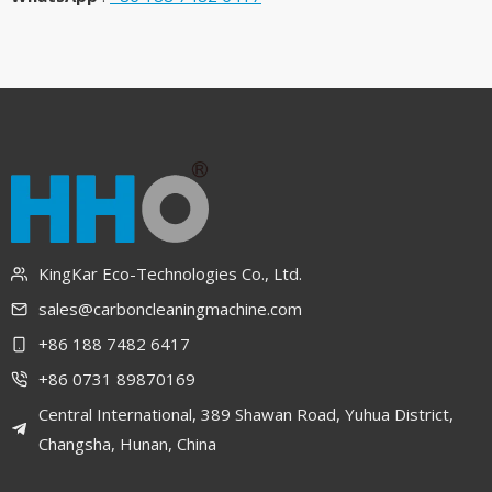
KingKar Eco-Technologies Co., Ltd.
sales@carboncleaningmachine.com
+86 188 7482 6417
+86 0731 89870169
Central International, 389 Shawan Road, Yuhua District,
Changsha, Hunan, China