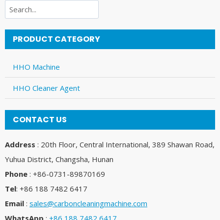
Search
PRODUCT CATEGORY
HHO Machine
HHO Cleaner Agent
CONTACT US
Address
: 20th Floor, Central International, 389 Shawan Road,
Yuhua District, Changsha, Hunan
Phone
: +86-0731-89870169
Tel
: +86 188 7482 6417
Email
:
sales@carboncleaningmachine.com
WhatsApp
:
+86 188 7482 6417