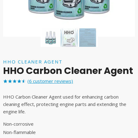
HHO CLEANER AGENT
HHO Carbon Cleaner Agent
(
6
customer reviews)
Rated
6
4.50
out
HHO Carbon Cleaner Agent used for enhancing carbon
of 5
based on
cleaning effect, protecting engine parts and extending the
customer
engine life.
ratings
Non-corrosive
Non-flammable