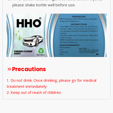
please shake bottle well before use.
Precautions
1. Do not drink. Once drinking, please go for medical
treatment immediately.
2. Keep out of reach of children.