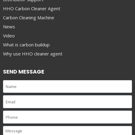
HHO Carbon Cleaner Agent
Carbon Cleaning Machine
News
Video
What is carbon buildup
Why use HHO cleaner agent
SEND MESSAGE