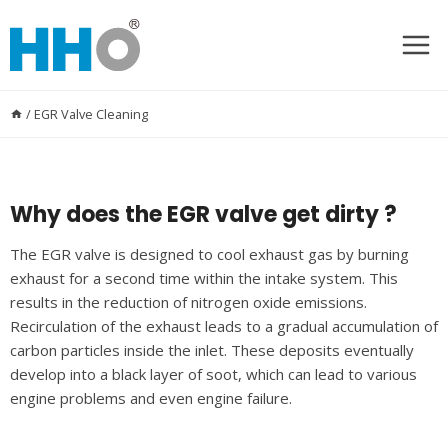
Skip
to
content
/
EGR Valve Cleaning
Why does the EGR valve get dirty ?
The EGR valve is designed to cool exhaust gas by burning
exhaust for a second time within the intake system. This
results in the reduction of nitrogen oxide emissions.
Recirculation of the exhaust leads to a gradual accumulation of
carbon particles inside the inlet. These deposits eventually
develop into a black layer of soot, which can lead to various
engine problems and even engine failure.