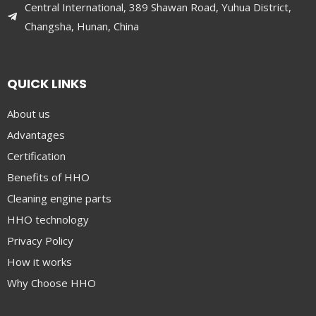
Central International, 389 Shawan Road, Yuhua District,
Changsha, Hunan, China
QUICK LINKS
About us
Advantages
Certification
Benefits of HHO
Cleaning engine parts
HHO technology
Privacy Policy
How it works
Why Choose HHO