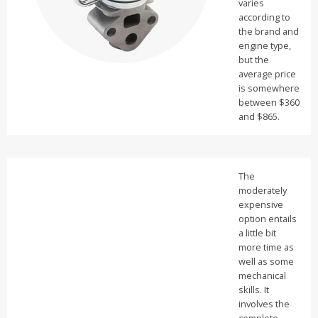
varies
according to
the brand and
engine type,
but the
average price
is somewhere
between $360
and $865.
The
moderately
expensive
option entails
a little bit
more time as
well as some
mechanical
skills. It
involves the
complete