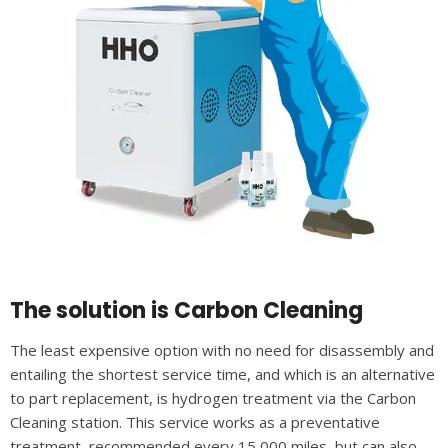
The solution is Carbon Cleaning
The least expensive option with no need for disassembly and
entailing the shortest service time, and which is an alternative
to part replacement, is hydrogen treatment via the Carbon
Cleaning station. This service works as a preventative
treatment, recommended every 15,000 miles, but can also