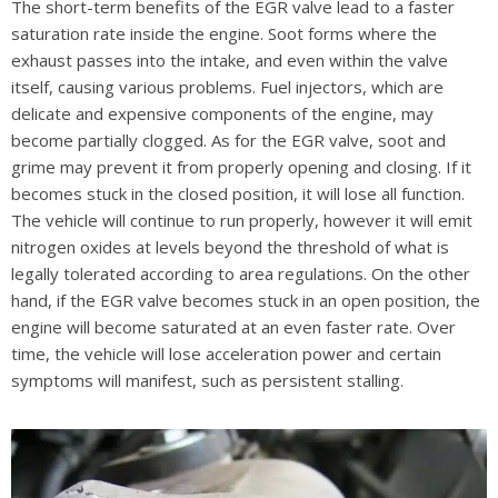
The short-term benefits of the EGR valve lead to a faster
saturation rate inside the engine. Soot forms where the
exhaust passes into the intake, and even within the valve
itself, causing various problems. Fuel injectors, which are
delicate and expensive components of the engine, may
become partially clogged. As for the EGR valve, soot and
grime may prevent it from properly opening and closing. If it
becomes stuck in the closed position, it will lose all function.
The vehicle will continue to run properly, however it will emit
nitrogen oxides at levels beyond the threshold of what is
legally tolerated according to area regulations. On the other
hand, if the EGR valve becomes stuck in an open position, the
engine will become saturated at an even faster rate. Over
time, the vehicle will lose acceleration power and certain
symptoms will manifest, such as persistent stalling.