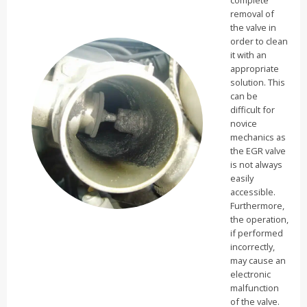
removal of
the valve in
order to clean
it with an
appropriate
solution. This
can be
difficult for
novice
mechanics as
the EGR valve
is not always
easily
accessible.
Furthermore,
the operation,
if performed
incorrectly,
may cause an
electronic
malfunction
of the valve.