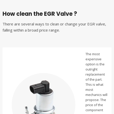
How clean the EGR Valve ?
There are several ways to clean or change your EGR valve,
falling within a broad price range.
The most
expensive
option is the
outright
replacement
of the part.
This is what
most
mechanics will
propose. The
price of the
component