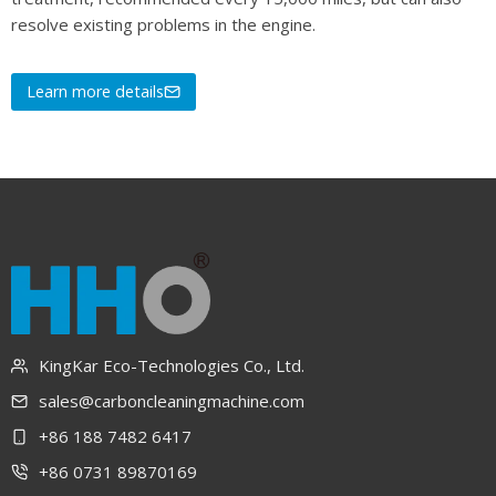
resolve existing problems in the engine.
Learn more details
KingKar Eco-Technologies Co., Ltd.
sales@carboncleaningmachine.com
+86 188 7482 6417
+86 0731 89870169