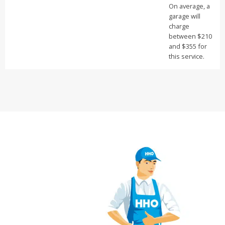
On average, a
garage will
charge
between $210
and $355 for
this service.