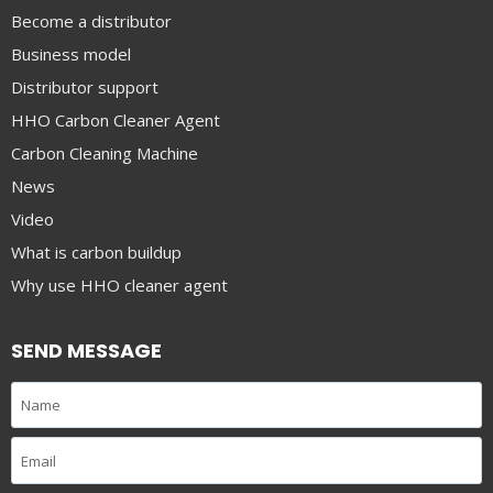
Become a distributor
Business model
Distributor support
HHO Carbon Cleaner Agent
Carbon Cleaning Machine
News
Video
What is carbon buildup
Why use HHO cleaner agent
SEND MESSAGE