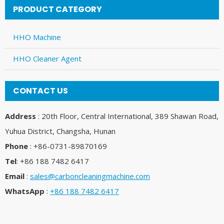
PRODUCT CATEGORY
HHO Machine
HHO Cleaner Agent
CONTACT US
Address
: 20th Floor, Central International, 389 Shawan Road,
Yuhua District, Changsha, Hunan
Phone
: +86-0731-89870169
Tel
: +86 188 7482 6417
Email
:
sales@carboncleaningmachine.com
WhatsApp
:
+86 188 7482 6417