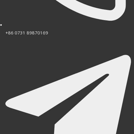
+86 0731 89870169