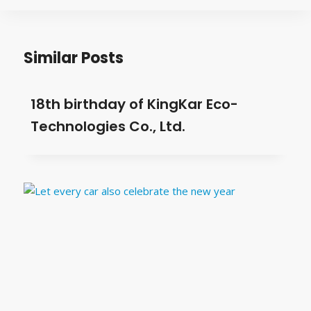
Similar Posts
18th birthday of KingKar Eco-
Technologies Co., Ltd.