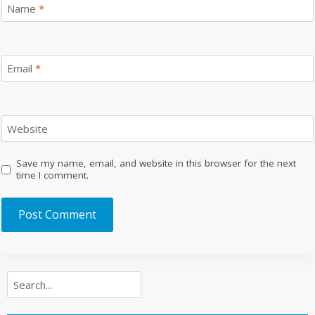
Name
*
Email
*
Website
Save my name, email, and website in this browser for the next
time I comment.
Search