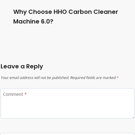
Why Choose HHO Carbon Cleaner
Machine 6.0?
Leave a Reply
Your email address will not be published.
Required fields are marked
*
Comment
*