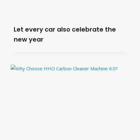
Let every car also celebrate the
new year