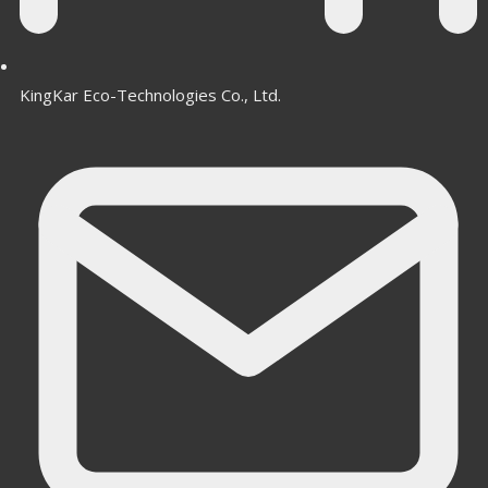
KingKar Eco-Technologies Co., Ltd.