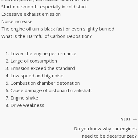
Start not smooth, especially in cold start
Excessive exhaust emission
Noise increase
The engine oil turns black fast or even slightly burned
What is the Harmful of Carbon Deposition?
Lower the engine performance
Large oil consumption
Emission exceed the standard
Low speed and big noise
Combustion chamber detonation
Cause damage of pistonard crankshaft
Engine shake
Drive weakness
Post
NEXT
navigation
Do you know why car engines
need to be decarburized?