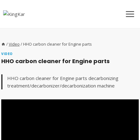
Skip
to
content
/
Video
/
HHO carbon cleaner for Engine parts
VIDEO
HHO carbon cleaner for Engine parts
HHO carbon cleaner for Engine parts decarbonizing
treatment/decarbonizer/decarbonization machine