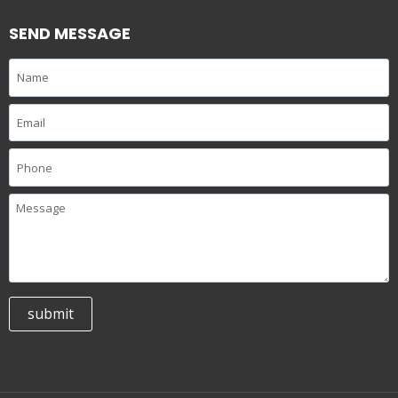
SEND MESSAGE