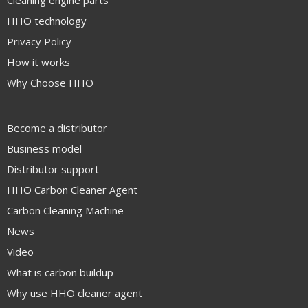
Cleaning engine parts
HHO technology
Privacy Policy
How it works
Why Choose HHO
Become a distributor
Business model
Distributor support
HHO Carbon Cleaner Agent
Carbon Cleaning Machine
News
Video
What is carbon buildup
Why use HHO cleaner agent