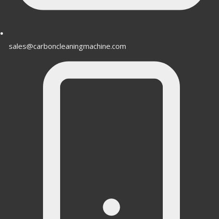
sales@carboncleaningmachine.com