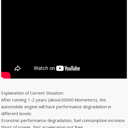
Explanation of Current Situation:
After running 1-2 years (about20000 kilometers), the
automobile engine will have performance degradation in
different levels:
Economic performance degradation, fuel consumption increase
Short of power, fast acceleration not free