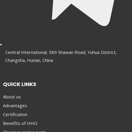
Central International, 389 Shawan Road, Yuhua District,
Changsha, Hunan, China
QUICK LINKS
About us
Advantages
Certification
Benefits of HHO