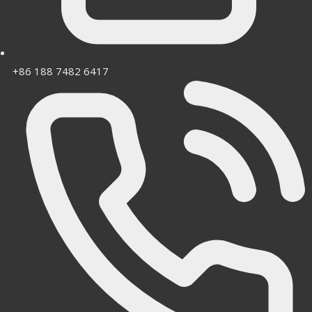
+86 188 7482 6417