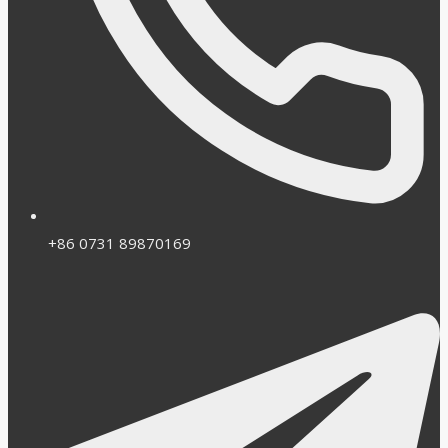
+86 0731 89870169