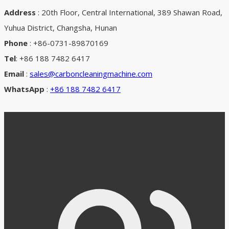
Address
: 20th Floor, Central International, 389 Shawan Road,
Yuhua District, Changsha, Hunan
Phone
: +86-0731-89870169
Tel
: +86 188 7482 6417
Email
:
sales@carboncleaningmachine.com
WhatsApp
:
+86 188 7482 6417