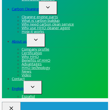
Toggle
Carbon Cleaning
child
menu
Cleaning engine parts
What is carbon buildup
Why need carbon clean service
Why use HHO cleaner agent
How it works
Toggle
About us
child
menu
Company profile
Certification
Why HHO
Benefits of HHO
Advantages
HHO technology
News
Video
Contact
Toggle
English
child
menu
Español