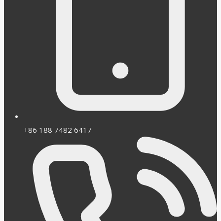
+86 188 7482 6417