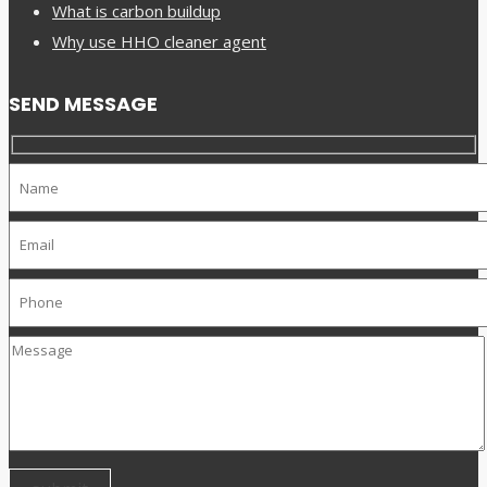
What is carbon buildup
Why use HHO cleaner agent
SEND MESSAGE