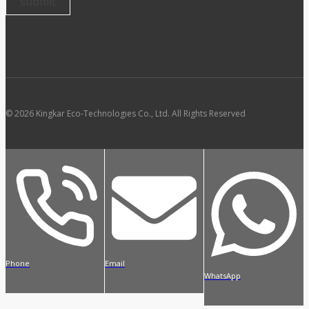
© 2026 Kingkar Eco-Technologies Co., Ltd. All Rights Reserved
Phone
Email
WhatsApp