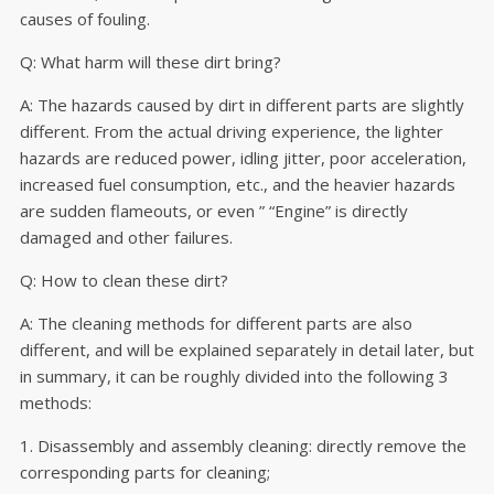
causes of fouling.
Q: What harm will these dirt bring?
A: The hazards caused by dirt in different parts are slightly
different. From the actual driving experience, the lighter
hazards are reduced power, idling jitter, poor acceleration,
increased fuel consumption, etc., and the heavier hazards
are sudden flameouts, or even ” “Engine” is directly
damaged and other failures.
Q: How to clean these dirt?
A: The cleaning methods for different parts are also
different, and will be explained separately in detail later, but
in summary, it can be roughly divided into the following 3
methods:
1. Disassembly and assembly cleaning: directly remove the
corresponding parts for cleaning;