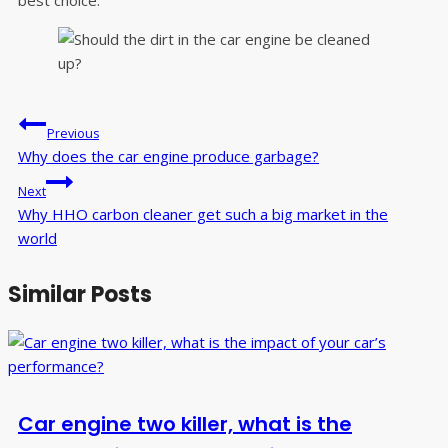
best choice.
Post
Previous
navigation
Why does the car engine produce garbage?
Next
Why HHO carbon cleaner get such a big market in the
world
Similar Posts
Car engine two killer, what is the