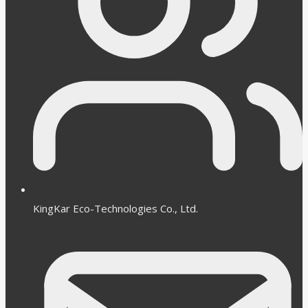
KingKar Eco-Technologies Co., Ltd.