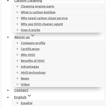
Carbon Cleaning
Cleaning engine parts
What is carbon buildup
Why need carbon clean service
Why use HHO cleaner agent
How it works
About us
Company profile
Certification
Why HHO
Benefits of HHO
Advantages
HHO technology
News
Video
Contact
English
Español