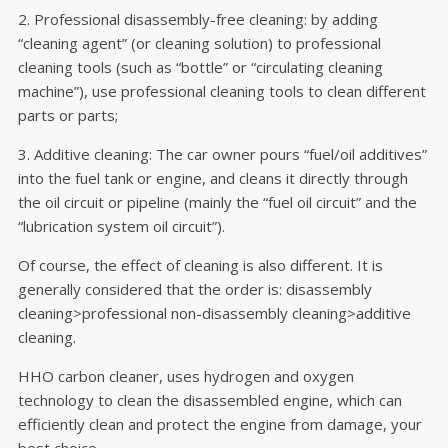
2. Professional disassembly-free cleaning: by adding
“cleaning agent” (or cleaning solution) to professional
cleaning tools (such as “bottle” or “circulating cleaning
machine”), use professional cleaning tools to clean different
parts or parts;
3. Additive cleaning: The car owner pours “fuel/oil additives”
into the fuel tank or engine, and cleans it directly through
the oil circuit or pipeline (mainly the “fuel oil circuit” and the
“lubrication system oil circuit”).
Of course, the effect of cleaning is also different. It is
generally considered that the order is: disassembly
cleaning>professional non-disassembly cleaning>additive
cleaning.
HHO carbon cleaner, uses hydrogen and oxygen
technology to clean the disassembled engine, which can
efficiently clean and protect the engine from damage, your