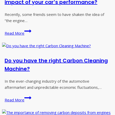
impact of your car’s performance?
Recently, some friends seem to have shaken the idea of
“the engine…
Car
Read More
engine
two
killer,
what
Do you have the right Carbon Cleaning
is
the
Machine?
impact
of
In the ever-changing industry of the automotive
your
aftermarket and unpredictable economic fluctuations,…
car’s
Do
performance?
Read More
you
have