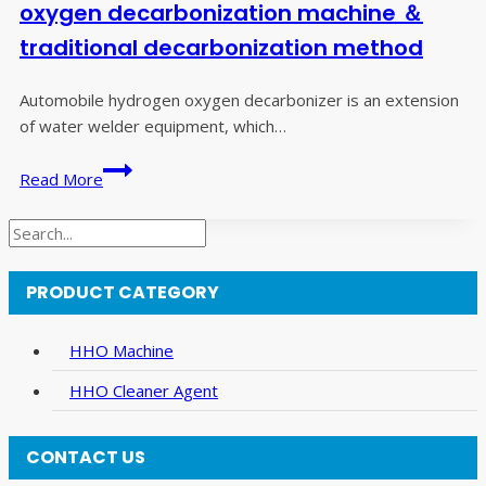
car
oxygen decarbonization machine ＆
caring
traditional decarbonization method
fee
for
Automobile hydrogen oxygen decarbonizer is an extension
you!
of water welder equipment, which…
Comparison
Read More
between
hydrogen
Search
and
oxygen
PRODUCT CATEGORY
decarbonization
machine
＆
HHO Machine
traditional
HHO Cleaner Agent
decarbonization
method
CONTACT US