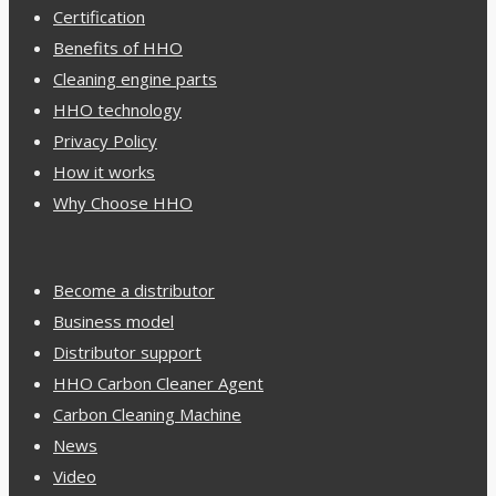
Certification
Benefits of HHO
Cleaning engine parts
HHO technology
Privacy Policy
How it works
Why Choose HHO
Become a distributor
Business model
Distributor support
HHO Carbon Cleaner Agent
Carbon Cleaning Machine
News
Video