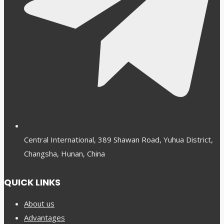
Central International, 389 Shawan Road, Yuhua District,
Changsha, Hunan, China
QUICK LINKS
About us
Advantages