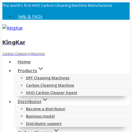
Skip
The world's first HHO Carbon Cleaning Machine Manufacturer
to
Help & FAQs
content
KingKar
Carbon Cleaning Machine
Home
Products
DPF Cleaning Machines
Carbon Cleaning Machine
HHO Carbon Cleaner Agent
Distributor
Become a distributor
Business model
Distributor support