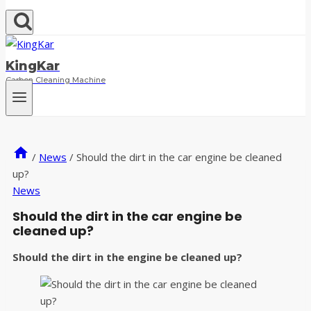
KingKar
Carbon Cleaning Machine
/
News
/
Should the dirt in the car engine be cleaned
up?
News
Should the dirt in the car engine be
cleaned up?
Should the dirt in the engine be cleaned up?