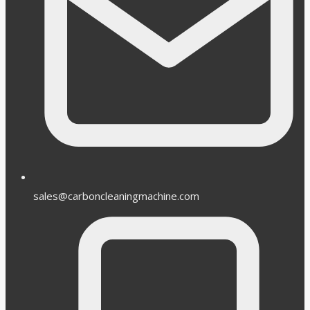
sales@carboncleaningmachine.com