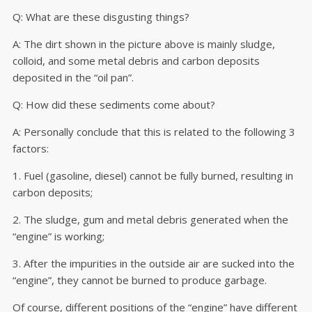
Q: What are these disgusting things?
A: The dirt shown in the picture above is mainly sludge,
colloid, and some metal debris and carbon deposits
deposited in the “oil pan”.
Q: How did these sediments come about?
A: Personally conclude that this is related to the following 3
factors:
1. Fuel (gasoline, diesel) cannot be fully burned, resulting in
carbon deposits;
2. The sludge, gum and metal debris generated when the
“engine” is working;
3. After the impurities in the outside air are sucked into the
“engine”, they cannot be burned to produce garbage.
Of course, different positions of the “engine” have different