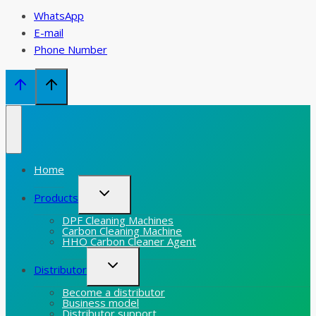
WhatsApp
E-mail
Phone Number
Home
Toggle
Products
child
menu
DPF Cleaning Machines
Carbon Cleaning Machine
HHO Carbon Cleaner Agent
Toggle
Distributor
child
menu
Become a distributor
Business model
Distributor support