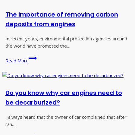
the
right
The importance of removing carbon
Carbon
Cleaning
deposits from engines
Machine?
In recent years, environmental protection agencies around
the world have promoted the…
The
Read More
importance
of
removing
carbon
Do you know why car engines need to
deposits
from
be decarburized?
engines
I always heard that the owner of car complained that after
ran…