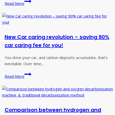
Do
Read More
you
know
why
car
engines
New Car caring revolution – saving 90%
need
to
car caring fee for you!
be
decarburized?
You drive your car, and carbon deposits accumulate, that’s
inevitable. Over time…
New
Read More
Car
caring
revolution
–
saving
Comparison between hydrogen and
90%