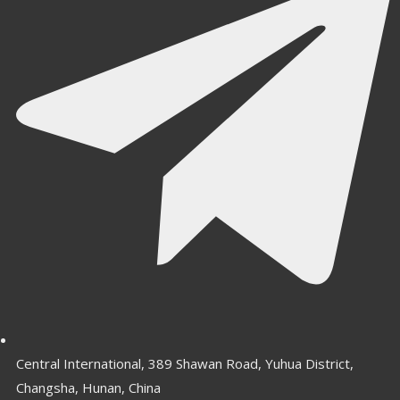
Central International, 389 Shawan Road, Yuhua District,
Changsha, Hunan, China