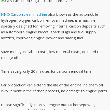
HHO Carbon clean machine
also known as the automobile
hydrogen-oxygen carbon removal machine, is a machine
specially designed for removing internal carbon deposits such
as automobile engine blocks, spark plugs and fuel supply
nozzles, improving engine power and saving fuel.
Save money: no labor costs, low material costs, no need to
change oil
Time saving: only 20 minutes for carbon removal time
Car protection: can extend the life of the engine, no chemical
involvement in the carbon process, no damage to engine parts.
Boost: Significantly improve engine output horsepower,