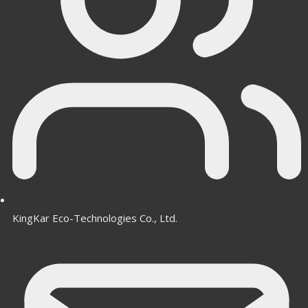
KingKar Eco-Technologies Co., Ltd.