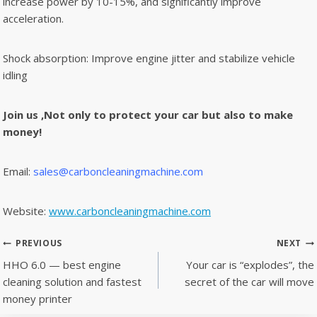
increase power by 10-15%, and significantly improve
acceleration.
Shock absorption: Improve engine jitter and stabilize vehicle
idling
Join us ,Not only to protect your car but also to make
money!
Email:
sales@carboncleaningmachine.com
Website:
www.carboncleaningmachine.com
Post
PREVIOUS
NEXT
navigation
HHO 6.0 — best engine
Your car is “explodes”, the
cleaning solution and fastest
secret of the car will move
money printer