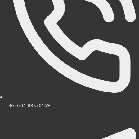
+86 0731 89870169