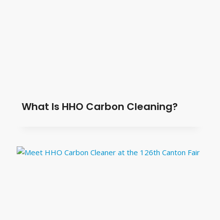
What Is HHO Carbon Cleaning?