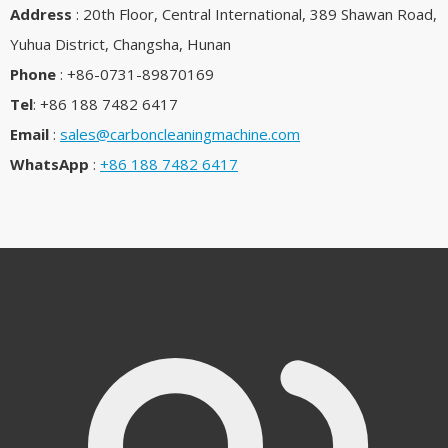
Address
: 20th Floor, Central International, 389 Shawan Road,
Yuhua District, Changsha, Hunan
Phone
: +86-0731-89870169
Tel
: +86 188 7482 6417
Email
:
sales@carboncleaningmachine.com
WhatsApp
:
+86 188 7482 6417