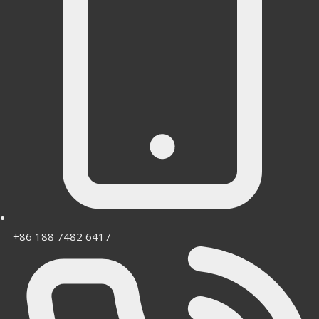
+86 188 7482 6417