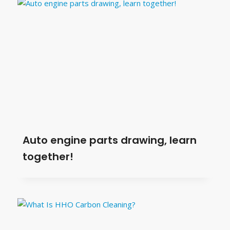
Auto engine parts drawing, learn
together!