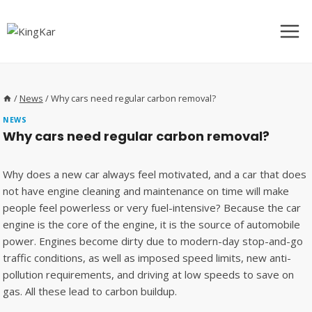
Skip
to
content
/
News
/
Why cars need regular carbon removal?
NEWS
Why cars need regular carbon removal?
Why does a new car always feel motivated, and a car that does
not have engine cleaning and maintenance on time will make
people feel powerless or very fuel-intensive? Because the car
engine is the core of the engine, it is the source of automobile
power. Engines become dirty due to modern-day stop-and-go
traffic conditions, as well as imposed speed limits, new anti-
pollution requirements, and driving at low speeds to save on
gas. All these lead to carbon buildup.