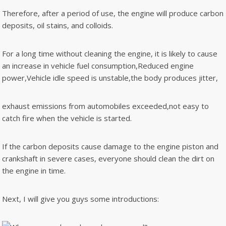
Therefore, after a period of use, the engine will produce carbon
deposits, oil stains, and colloids.
For a long time without cleaning the engine, it is likely to cause
an increase in vehicle fuel consumption,Reduced engine
power,Vehicle idle speed is unstable,the body produces jitter,
exhaust emissions from automobiles exceeded,not easy to
catch fire when the vehicle is started.
If the carbon deposits cause damage to the engine piston and
crankshaft in severe cases, everyone should clean the dirt on
the engine in time.
Next, I will give you guys some introductions: