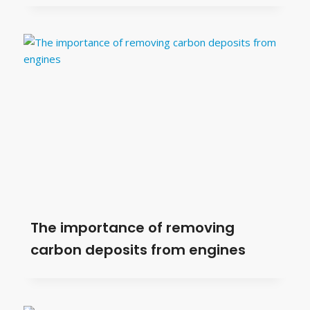
The importance of removing
carbon deposits from engines