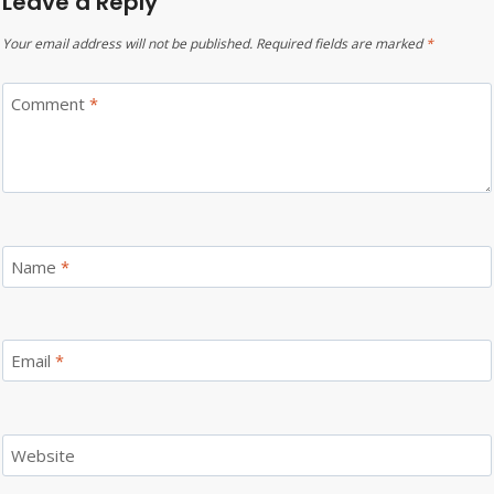
Leave a Reply
Your email address will not be published.
Required fields are marked
*
Comment
*
Name
*
Email
*
Website