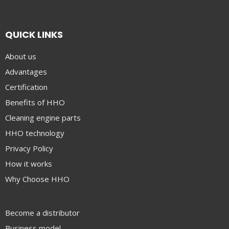
QUICK LINKS
About us
Advantages
Certification
Benefits of HHO
Cleaning engine parts
HHO technology
Privacy Policy
How it works
Why Choose HHO
Become a distributor
Business model