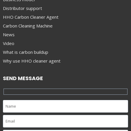
Distributor support
HHO Carbon Cleaner Agent
Carbon Cleaning Machine
News
Video
What is carbon buildup
Why use HHO cleaner agent
SEND MESSAGE