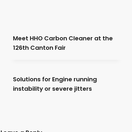
Meet HHO Carbon Cleaner at the
126th Canton Fair
Solutions for Engine running
instability or severe jitters