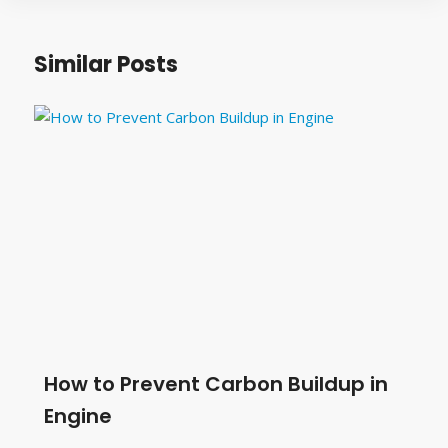
Similar Posts
How to Prevent Carbon Buildup in
Engine