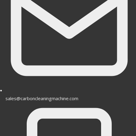
sales@carboncleaningmachine.com