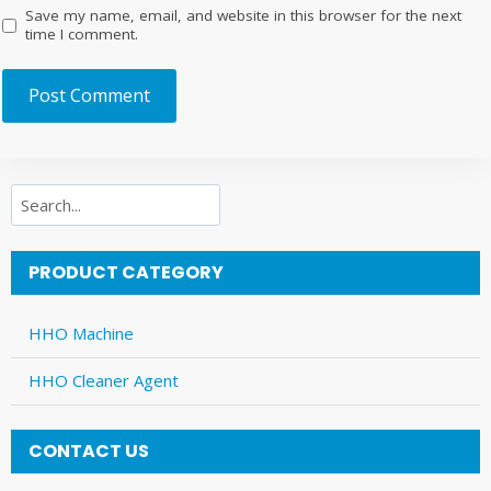
Save my name, email, and website in this browser for the next
time I comment.
Search
PRODUCT CATEGORY
HHO Machine
HHO Cleaner Agent
CONTACT US